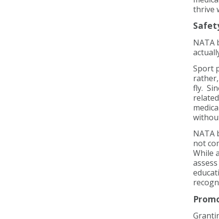
thrive
Safet
NATA b
actuall
Sport p
rather,
fly. Si
relate
medical
without
NATA be
not co
While a
assess 
educati
recogn
Promo
Grantin