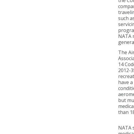
the Co
compani
traveli
such as
servici
progra
NATA me
general
The Air
Associa
14 Code
2012-35
recreat
have a 
conditi
aeromed
but mu
medical
than 18
NATA su
medica