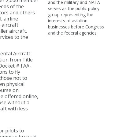
ver 2,000 member
and the military and NATA
eeds of the
serves as the public policy
ators and others
group representing the
, airline
interests of aviation
 aircraft
businesses before Congress
er aircraft.
and the federal agencies.
rvices to the
ntal Aircraft
tion from Title
 Docket # FAA-
ns to fly
chose not to
wn physical
course on
e offered online,
ose without a
aft with less
r pilots to
 community could