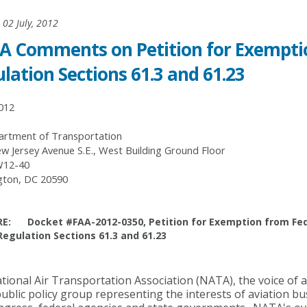
02 July, 2012
 Comments on Petition for Exemptio
lation Sections 61.3 and 61.23
2012
rtment of Transportation
w Jersey Avenue S.E., West Building Ground Floor
12-40
ton, DC 20590
RE: Docket #FAA-2012-0350, Petition for Exemption from Fed
Regulation Sections 61.3 and 61.23
ional Air Transportation Association (NATA), the voice of a
public policy group representing the interests of aviation b