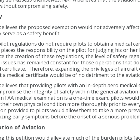
 without compromising safety.
y
elieves the proposed exemption would not adversely affect 
y serve as a safety benefit.
ilot regulations do not require pilots to obtain a medical cert
 places the responsibility on the pilot for judging his or her l
nce the creation of these regulations, the level of safety reg
d issues has remained constant for those operations that do
 certificate. Therefore, expanding the privileges of aircraft
 a medical certificate would be of no detriment to the aviati
lieves that providing pilots with an in-depth aero medical
mpromise the integrity of safety within the general aviatio
n FAA medical examination is a one-time exam, pilots would 
their own physical condition more thoroughly prior to every
on provided to pilots would allow them to take a more preve
izing early symptoms before the onset of a serious problem
tion of Aviation
g this petition would alleviate much of the burden pilots f