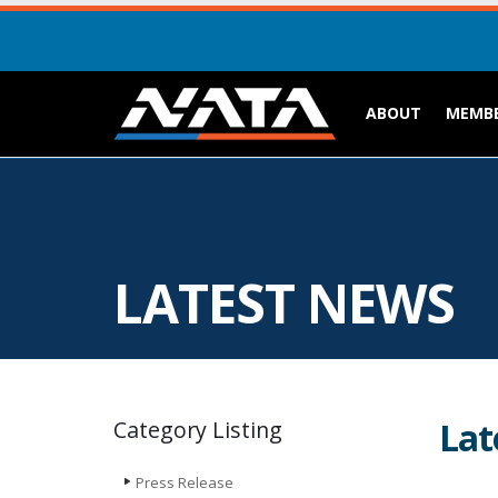
ABOUT
MEMBE
LATEST NEWS
Lat
Category Listing
Press Release