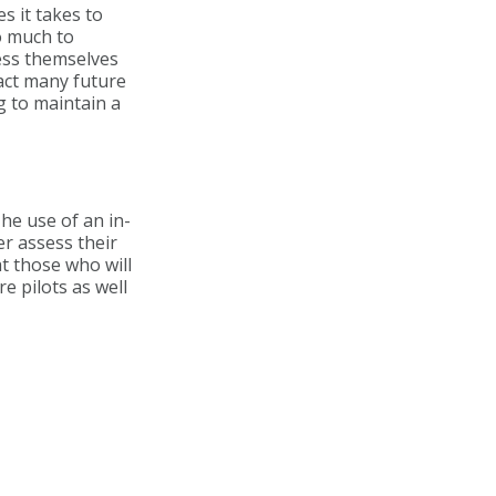
s it takes to
oo much to
sess themselves
ract many future
g to maintain a
he use of an in-
r assess their
at those who will
e pilots as well