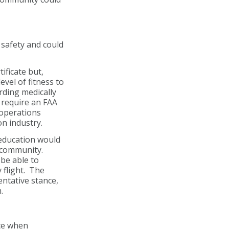
safety and could
ificate but,
evel of fitness to
arding medically
 require an FAA
 operations
on industry.
 education would
n community.
be able to
 flight. The
ntative stance,
.
ace when