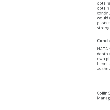
obtaini
obtain 
continu
would n
pilots 
strong
Concl
NATA su
depth 
own phy
benefit
as the 
Collin 
Manage