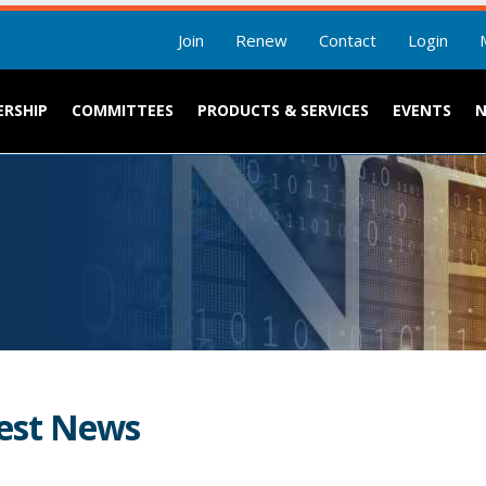
Join
Renew
Contact
Login
RSHIP
COMMITTEES
PRODUCTS & SERVICES
EVENTS
est News