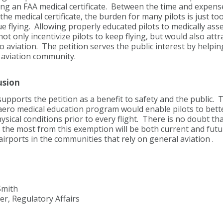
ng an FAA medical certificate. Between the time and expense
the medical certificate, the burden for many pilots is just t
e flying. Allowing properly educated pilots to medically as
ot only incentivize pilots to keep flying, but would also att
to aviation. The petition serves the public interest by helpin
 aviation community.
usion
pports the petition as a benefit t
o safety and the public. T
aero medical education program would enable pilots to bette
sical conditions prior to every flight. There is no doubt th
 the most from this exemption will be both current and futur
airports in the communities that rely on general aviation .
Smith
r, Regulatory Affairs