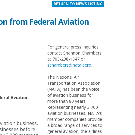
RETURN TO NEWS LISTING
n from Federal Aviation
For general press inquiries,
contact Shannon Chambers
at 703-298-1347 or
schambers@nata.aero
.
The National Air
Transportation Association
(NATA) has been the voice
of aviation business for
eral Aviation
more than 80 years.
Representing nearly 3,700
aviation businesses, NATA’s
member companies provide
viation business,
a broad range of services to
usinesses before
general aviation, the airlines