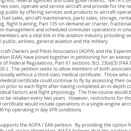
ngress, federal agencies and state governments. NATA's o
es own, operate and service aircraft and provide for the n
ng public by offering services and products to aircraft oper
 fuel sales, aircraft maintenance, parts sales, storage, rental
ng, flight training, Part 135 on-demand air charter, fractional
m management and scheduled commuter operations in small
mbers are a vital link in the aviation industry providing se
 public, airlines, general aviation and the military.
craft Owners and Pilots Association (AOPA) and the Experime
tion (EAA) have joined together in petitioning for an exemp
 of Federal Regulations, Part 61 sections 3(c), 23(a)(3) (FAA
0-). The petition seeks to allow members of both associatio
ionally without a third-class medical certificate. Those who 
medical certificate could continue to fly by assessing their o
on prior to each flight after having completed an in-depth 
ical factors and flight physiology. The free course would b
st be retaken every two years. However, restrictions for th
 certificate would include operations in a single-engine aircr
0 hp operating in day VFR conditions.
pports the AOPA / EAA petition. By providing the option fo
lly self-assess themselves, NATA believes that the aviation