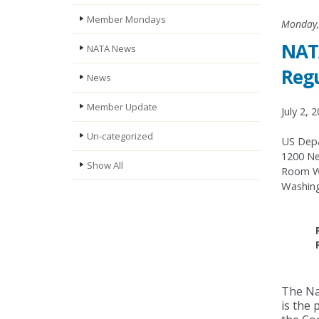
Member Mondays
Monday, 
NATA
NATA News
Regu
News
Member Update
July 2, 
Un-categorized
US Depa
1200 Ne
Show All
Room W
Washing
The Nat
is the 