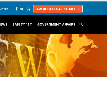
Media
AVOID ILLEGAL CHARTER
NEWS
SAFETY 1ST
GOVERNMENT AFFAIRS