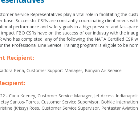
omer Service Representatives play a vital role in facilitating the cus
 base. Successful CSRs are constantly coordinating client needs wit
tional performance and safety goals in a high pressure and fast-pac
e impact FBO CSRs have on the success of our industry with the ina
 who has completed any of the following: the NATA Certified CSR wo
r the Professional Line Service Training program is eligible to be no
nt Recipient:
Isadora Pena, Customer Support Manager, Banyan Air Service
Recipient:
22 - Carla Keeney, Customer Service Manager, Jet Access Indianapol
etsy Santos-Torres, Customer Service Supervisor, Bohkle Internation
ristine (Krissy) Ross, Customer Service Supervisor, Pentastar Aviation