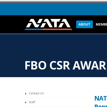
ABOUT
MEMBE
FBO CSR AWA
Contact Us
NATA
Staff
Repr