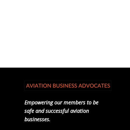
Empowering our members to be
safe and successful aviation
businesses.