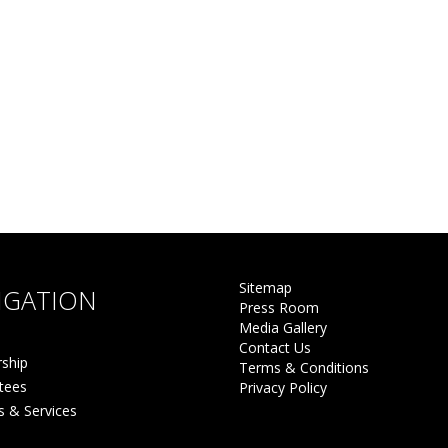
Sitemap
IGATION
Press Room
Media Gallery
Contact Us
ship
Terms & Conditions
tees
Privacy Policy
s & Services