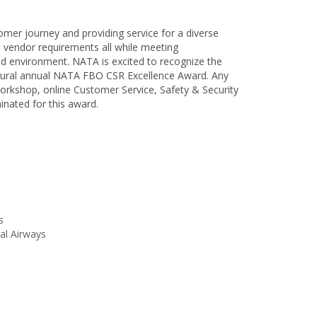
tomer journey and providing service for a diverse
h vendor requirements all while meeting
ed environment. NATA is excited to recognize the
ugural annual NATA FBO CSR Excellence Award. Any
rkshop, online Customer Service, Safety & Security
minated for this award.
is
al Airways