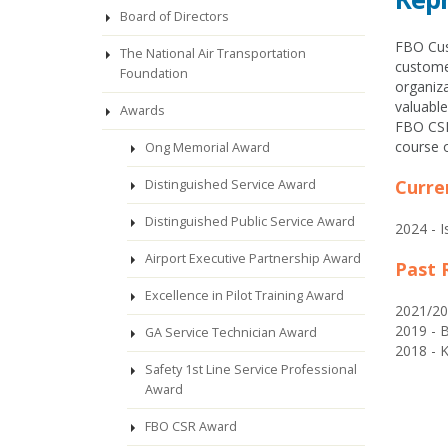
Board of Directors
FBO Cust
The National Air Transportation
customer
Foundation
organiza
valuabl
Awards
FBO CSR
course o
Ong Memorial Award
Curre
Distinguished Service Award
Distinguished Public Service Award
2024 - 
Airport Executive Partnership Award
Past 
Excellence in Pilot Training Award
2021/20
2019 - B
GA Service Technician Award
2018 - K
Safety 1st Line Service Professional
Award
FBO CSR Award