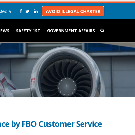
Media
AVOID ILLEGAL CHARTER
NEWS
SAFETY 1ST
GOVERNMENT AFFAIRS
ce by FBO Customer Service