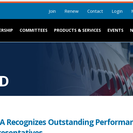
Join
Renew
Contact
Login
RSHIP
COMMITTEES
PRODUCTS & SERVICES
EVENTS
RD
 Recognizes Outstanding Performan
esentatives