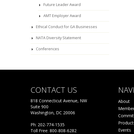
Future Leader Award
AMT Employer Award
Ethical Conduct for GA Businesses
NATA Diversity Statement
Conferences
CONTACT US
NAV
818 Connecticut Avenue, NW
About
Suite 900
Member
Washington, DC 20006
Commit
Product
Ph: 202-774-1535
Events
Toll Free: 800-808-6282