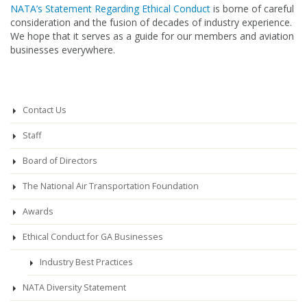
NATA’s Statement Regarding Ethical Conduct
is borne of careful
consideration and the fusion of decades of industry experience.
We hope that it serves as a guide for our members and aviation
businesses everywhere.
Contact Us
Staff
Board of Directors
The National Air Transportation Foundation
Awards
Ethical Conduct for GA Businesses
Industry Best Practices
NATA Diversity Statement