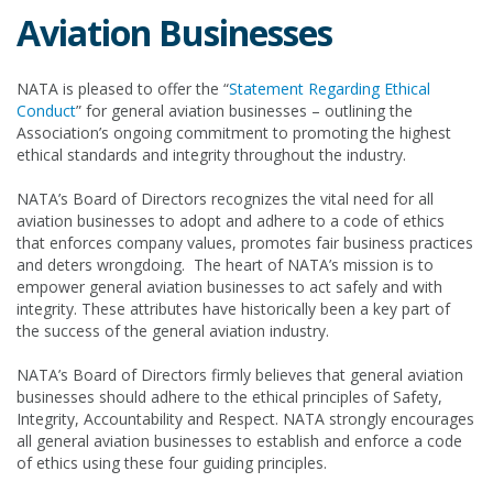
Aviation Businesses
NATA is pleased to offer the “
Statement Regarding Ethical
Conduct
” for general aviation businesses – outlining the
Association’s ongoing commitment to promoting the highest
ethical standards and integrity throughout the industry.
NATA’s Board of Directors recognizes the vital need for all
aviation businesses to adopt and adhere to a code of ethics
that enforces company values, promotes fair business practices
and deters wrongdoing. The heart of NATA’s mission is to
empower general aviation businesses to act safely and with
integrity. These attributes have historically been a key part of
the success of the general aviation industry.
NATA’s Board of Directors firmly believes that general aviation
businesses should adhere to the ethical principles of Safety,
Integrity, Accountability and Respect. NATA strongly encourages
all general aviation businesses to establish and enforce a code
of ethics using these four guiding principles.