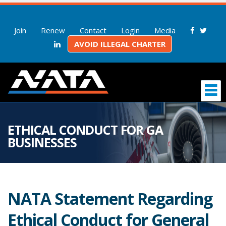
Join
Renew
Contact
Login
Media
AVOID ILLEGAL CHARTER
ETHICAL CONDUCT FOR GA
BUSINESSES
NATA Statement Regarding
Ethical Conduct for General