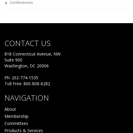
Conferences
CONTACT US
818 Connecticut Avenue, NW
Suite 900
Washington, DC 20006
Ph: 202-774-1535
Toll Free: 800-808-6282
NAVIGATION
About
Membership
Committees
Products & Services