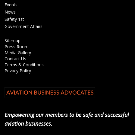
Events
News
Safety 1st
Government Affairs
Sitemap
Press Room
Media Gallery
Contact Us
Terms & Conditions
Privacy Policy
Empowering our members to be safe and successful
aviation businesses.