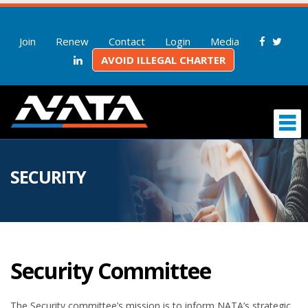
Join
Renew
Contact
Login
Media
AVOID ILLEGAL CHARTER
SECURITY
Security Committee
The Security committee’s mission is to inform NATA’s strategic