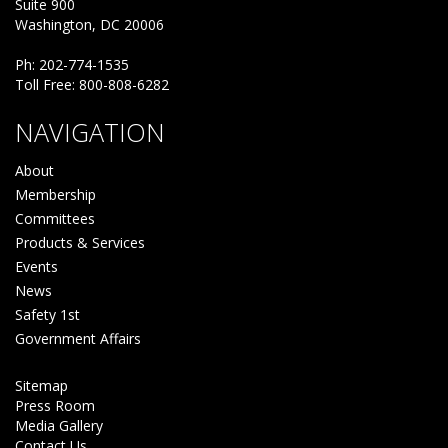
Suite 900
Washington, DC 20006
Ph: 202-774-1535
Toll Free: 800-808-6282
NAVIGATION
About
Membership
Committees
Products & Services
Events
News
Safety 1st
Government Affairs
Sitemap
Press Room
Media Gallery
Contact Us