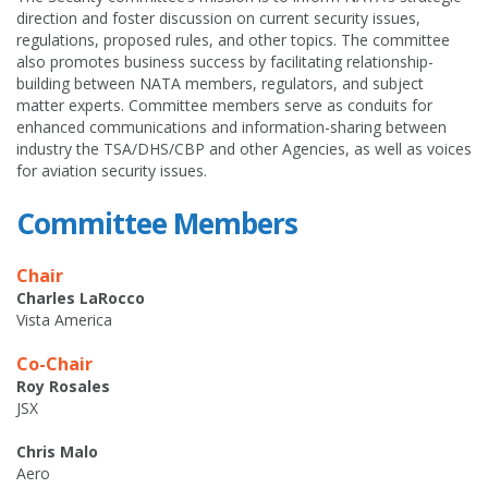
direction and foster discussion on current security issues,
regulations, proposed rules, and other topics. The committee
also promotes business success by facilitating relationship-
building between NATA members, regulators, and subject
matter experts. Committee members serve as conduits for
enhanced communications and information-sharing between
industry the TSA/DHS/CBP and other Agencies, as well as voices
for aviation security issues.
Committee Members
Chair
Charles LaRocco
Vista America
Co-Chair
Roy Rosales
JSX
Chris Malo
Aero