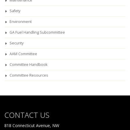
Maintenance
Safety
Environment
GA Fuel Handling Subcommittee
Security
AAM Committee
Committee Handbook
Committee Resources
CONTACT US
818 Connecticut Avenue, NW