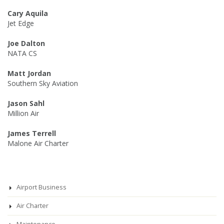
Cary Aquila
Jet Edge
Joe Dalton
NATA CS
Matt Jordan
Southern Sky Aviation
Jason Sahl
Million Air
James Terrell
Malone Air Charter
Airport Business
Air Charter