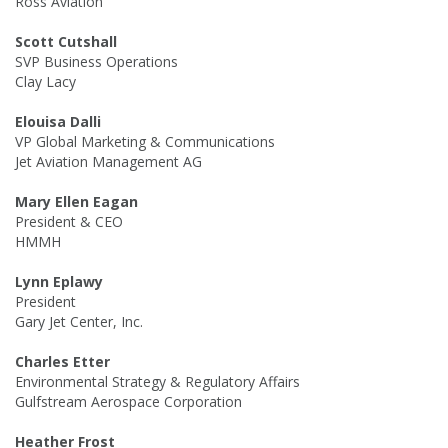
Ross Aviation
Scott Cutshall
SVP Business Operations
Clay Lacy
Elouisa Dalli
VP Global Marketing & Communications
Jet Aviation Management AG
Mary Ellen Eagan
President & CEO
HMMH
Lynn Eplawy
President
Gary Jet Center, Inc.
Charles Etter
Environmental Strategy & Regulatory Affairs
Gulfstream Aerospace Corporation
Heather Frost