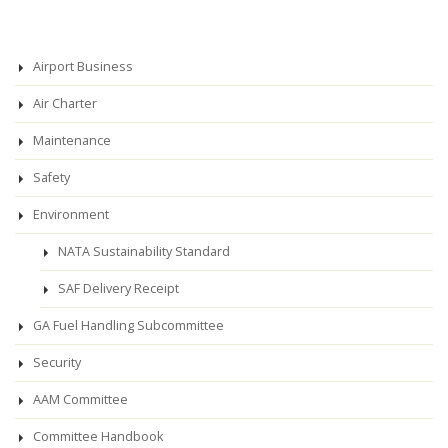
Airport Business
Air Charter
Maintenance
Safety
Environment
NATA Sustainability Standard
SAF Delivery Receipt
GA Fuel Handling Subcommittee
Security
AAM Committee
Committee Handbook