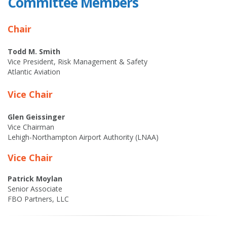
Committee Members
Chair
Todd M. Smith
Vice President, Risk Management & Safety
Atlantic Aviation
Vice Chair
Glen Geissinger
Vice Chairman
Lehigh-Northampton Airport Authority (LNAA)
Vice Chair
Patrick Moylan
Senior Associate
FBO Partners, LLC