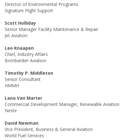
Director of Environmental Programs
Signature Flight Support
Scott Holliday
Senior Manager Facility Maintenance & Repair
Jet Aviation
Leo Knaapen
Chief, Industry Affairs
Bombardier Aviation
Timothy P. Middleton
Senior Consultant
HMMH
Lana Van Marter
Commercial Development Manager, Renewable Aviation
Neste
David Newman
Vice President, Business & General Aviation
World Fuel Services