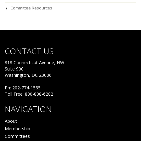
Committee Resources
CONTACT US
818 Connecticut Avenue, NW
Suite 900
Washington, DC 20006
Ph: 202-774-1535
Toll Free: 800-808-6282
NAVIGATION
About
Membership
Committees