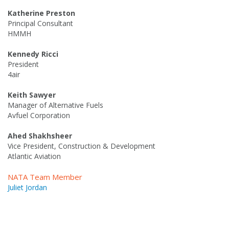
Katherine Preston
Principal Consultant
HMMH
Kennedy Ricci
President
4air
Keith Sawyer
Manager of Alternative Fuels
Avfuel Corporation
Ahed Shakhsheer
Vice President, Construction & Development
Atlantic Aviation
NATA Team Member
Juliet Jordan