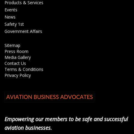
Products & Services
Events
News
Safety 1st
Government Affairs
Sitemap
Press Room
Media Gallery
Contact Us
Terms & Conditions
Privacy Policy
Empowering our members to be safe and successful
aviation businesses.