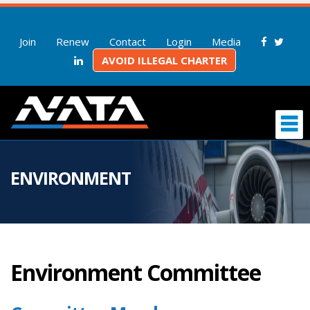
Join
Renew
Contact
Login
Media
AVOID ILLEGAL CHARTER
ENVIRONMENT
Environment Committee