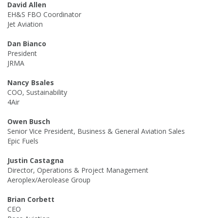
David Allen
EH&S FBO Coordinator
Jet Aviation
Dan Bianco
President
JRMA
Nancy Bsales
COO, Sustainability
4Air
Owen Busch
Senior Vice President, Business & General Aviation Sales
Epic Fuels
Justin Castagna
Director, Operations & Project Management
Aeroplex/Aerolease Group
Brian Corbett
CEO